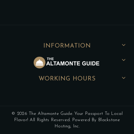
INFORMATION
WORKING HOURS
© 2026 The Altamonte Guide. Your Passport To Local
Flavor! All Rights Reserved. Powered By Blackstone
Hosting, Inc.