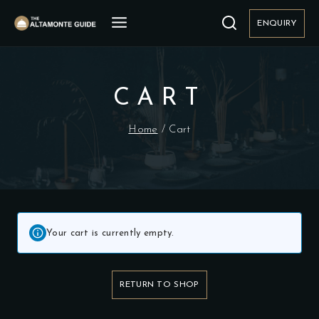
Skip
to
ENQUIRY
content
CART
Home
/
Cart
Your cart is currently empty.
RETURN TO SHOP