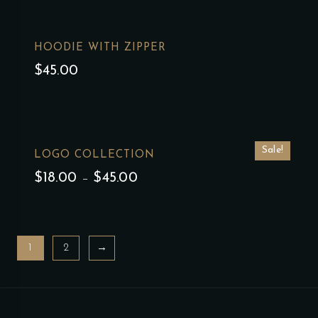
HOODIE WITH ZIPPER
$
45.00
Sale!
LOGO COLLECTION
$
18.00
–
$
45.00
1
2
→