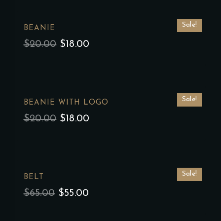
Sale!
BEANIE
$
20.00
$
18.00
Sale!
BEANIE WITH LOGO
$
20.00
$
18.00
Sale!
BELT
$
65.00
$
55.00