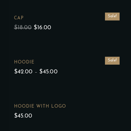
Sale!
CAP
$
18.00
$
16.00
Sale!
HOODIE
$
42.00
–
$
45.00
HOODIE WITH LOGO
$
45.00