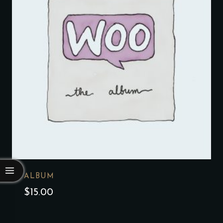
ALBUM
$
15.00