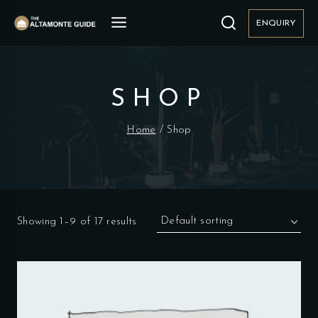
Skip
to
ENQUIRY
content
SHOP
Home
/
Shop
Showing 1–9 of 17 results