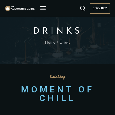
ENQUIRY
DRINKS
Home
/
Drinks
Drinking
MOMENT OF
CHILL