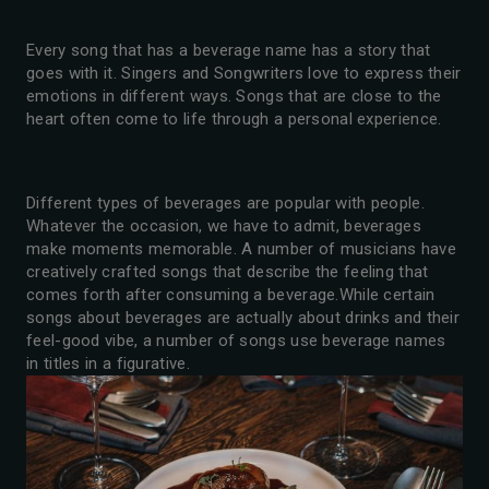
Every song that has a beverage name has a story that
goes with it. Singers and Songwriters love to express their
emotions in different ways. Songs that are close to the
heart often come to life through a personal experience.
Different types of beverages are popular with people.
Whatever the occasion, we have to admit, beverages
make moments memorable. A number of musicians have
creatively crafted songs that describe the feeling that
comes forth after consuming a beverage.While certain
songs about beverages are actually about drinks and their
feel-good vibe, a number of songs use beverage names
in titles in a figurative.