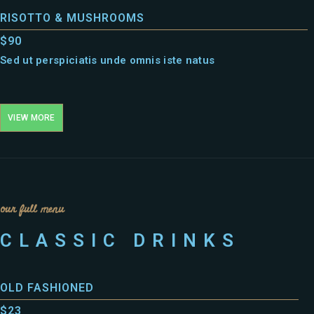
RISOTTO & MUSHROOMS
$90
Sed ut perspiciatis unde omnis iste natus
VIEW MORE
our full menu
CLASSIC DRINKS
OLD FASHIONED
$23