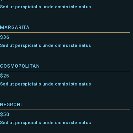
Sed ut perspiciatis unde omnis iste natus
MARGARITA
$36
Sed ut perspiciatis unde omnis iste natus
COSMOPOLITAN
$25
Sed ut perspiciatis unde omnis iste natus
NEGRONI
$50
Sed ut perspiciatis unde omnis iste natus