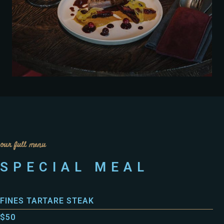
our full menu
SPECIAL MEAL
FINES TARTARE STEAK
$50