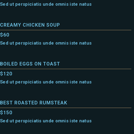
Sed ut perspiciatis unde omnis iste natus
CREAMY CHICKEN SOUP
$60
Sed ut perspiciatis unde omnis iste natus
BOILED EGGS ON TOAST
$120
Sed ut perspiciatis unde omnis iste natus
BEST ROASTED RUMSTEAK
$150
Sed ut perspiciatis unde omnis iste natus