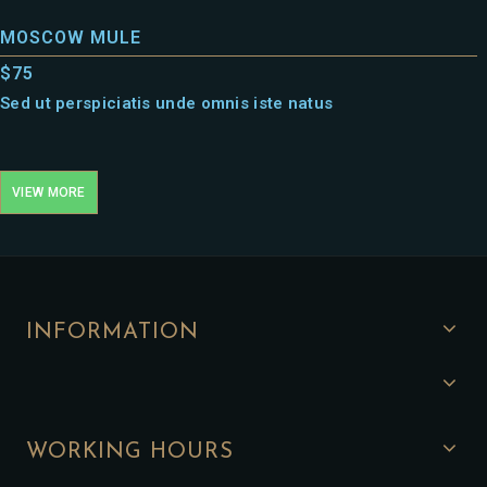
MOSCOW MULE
$75
Sed ut perspiciatis unde omnis iste natus
VIEW MORE
INFORMATION
WORKING HOURS