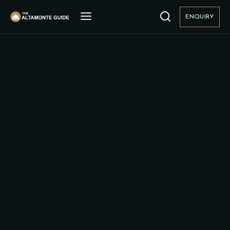
ENQUIRY