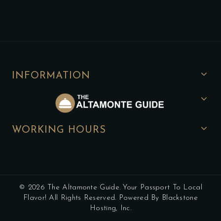
INFORMATION
WORKING HOURS
© 2026 The Altamonte Guide. Your Passport To Local
Flavor! All Rights Reserved. Powered By Blackstone
Hosting, Inc.