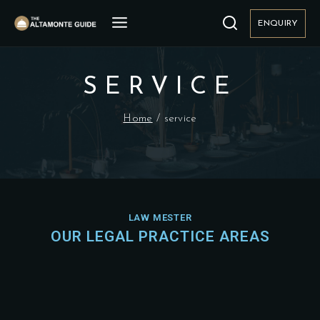
ENQUIRY
SERVICE
Home
/
service
LAW MESTER
OUR LEGAL PRACTICE AREAS