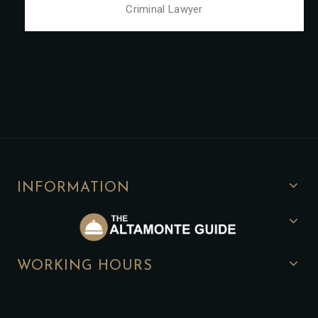
Criminal Lawyer
INFORMATION
WORKING HOURS