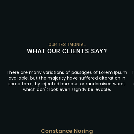
OUR TESTIMONIAL
WHAT OUR CLIENTS SAY?
There are many variations of passages of Lorem Ipsum
T
available, but the majority have suffered alteration in
some form, by injected humour, or randomised words
which don't look even slightly believable.
Constance Noring