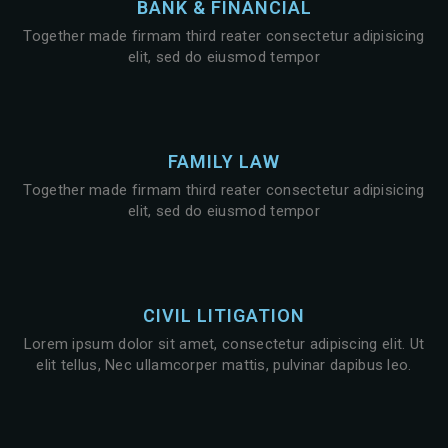
BANK & FINANCIAL
Together made firmam third reater consectetur adipisicing
elit, sed do eiusmod tempor
FAMILY LAW
Together made firmam third reater consectetur adipisicing
elit, sed do eiusmod tempor
CIVIL LITIGATION
Lorem ipsum dolor sit amet, consectetur adipiscing elit. Ut
elit tellus, Nec ullamcorper mattis, pulvinar dapibus leo.