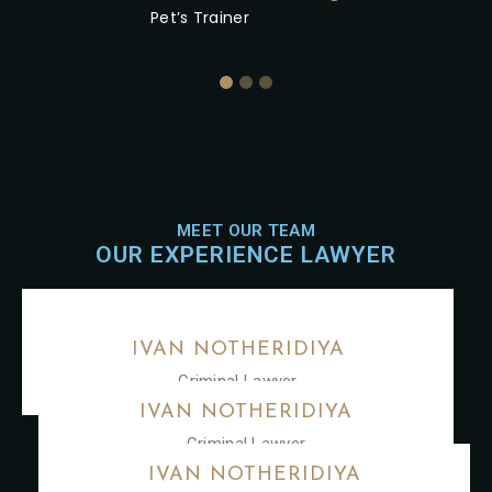
Pet’s Trainer
MEET OUR TEAM
OUR EXPERIENCE LAWYER
IVAN NOTHERIDIYA
Criminal Lawyer
IVAN NOTHERIDIYA
Criminal Lawyer
IVAN NOTHERIDIYA