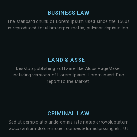
BUSINESS LAW
The standard chunk of Lorem Ipsum used since the 1500s
is reproduced for.ullamcorper mattis, pulvinar dapibus leo.
LAND & ASSET
Desktop publishing software like Aldus PageMaker
including versions of Lorem Ipsum. Lorem insert Duo
report to the Market.
CRIMINAL LAW
Sed ut perspiciatis unde omnis iste natus errovoluptatem
accusantium doloremque., consectetur adipiscing elit. Ut