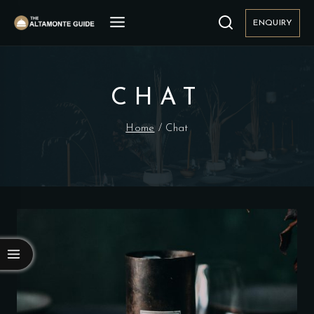
Skip
to
ENQUIRY
content
CHAT
Home
/
Chat