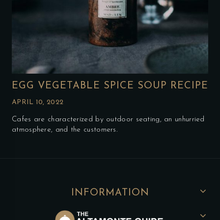
EGG VEGETABLE SPICE SOUP RECIPE
APRIL 10, 2022
Cafes are characterized by outdoor seating, an unhurried
atmosphere, and the customers.
INFORMATION