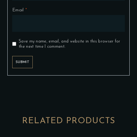
Email
*
Save my name, email, and website in this browser for
the next time I comment.
RELATED PRODUCTS