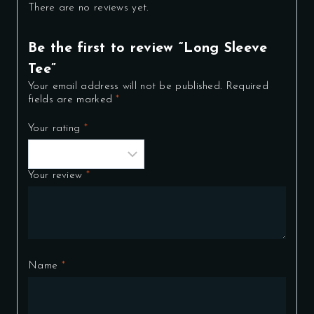
There are no reviews yet.
Be the first to review “Long Sleeve
Tee”
Your email address will not be published.
Required
fields are marked
*
Your rating
*
Your review
*
Name
*