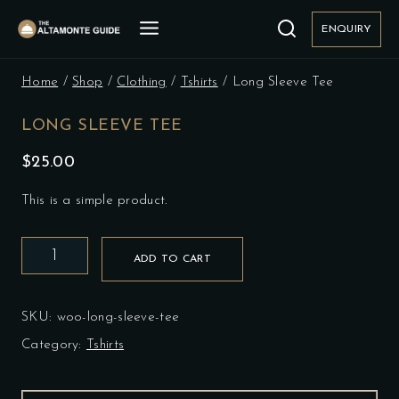
Skip
to
ENQUIRY
content
Home
/
Shop
/
Clothing
/
Tshirts
/
Long Sleeve Tee
LONG SLEEVE TEE
$
25.00
This is a simple product.
Long
ADD TO CART
Sleeve
Tee
quantity
SKU:
woo-long-sleeve-tee
Category:
Tshirts