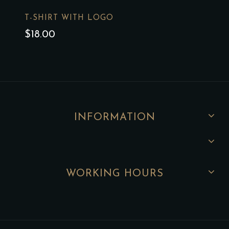
T-SHIRT WITH LOGO
$
18.00
INFORMATION
WORKING HOURS