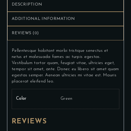
DESCRIPTION
ADDITIONAL INFORMATION
REVIEWS (0)
Pellentesque habitant morbi tristique senectus et
netus et malesuada fames ac turpis egestas.
Vestibulum tortor quam, feugiat vitae, ultricies eget,
tempor sit amet, ante. Donec eu libero sit amet quam
egestas semper. Aenean ultricies mi vitae est. Mauris
placerat eleifend leo.
Color
Green
REVIEWS