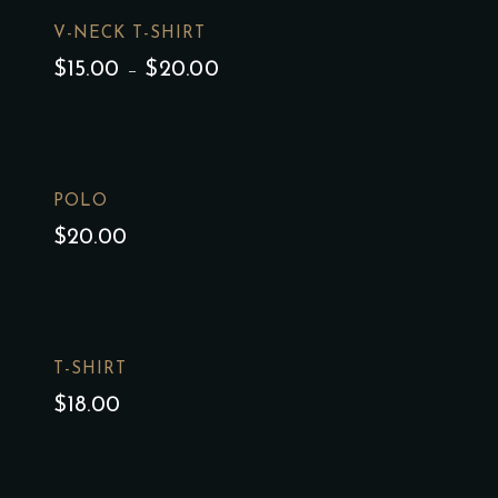
V-NECK T-SHIRT
$
15.00
–
$
20.00
POLO
$
20.00
T-SHIRT
$
18.00